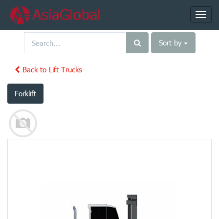
Toggl
navig
Sort by
Back to Lift Trucks
Forklift