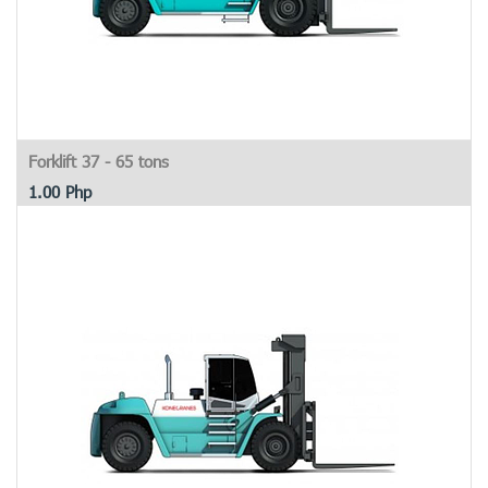
Forklift 37 - 65 tons
1.00
Php