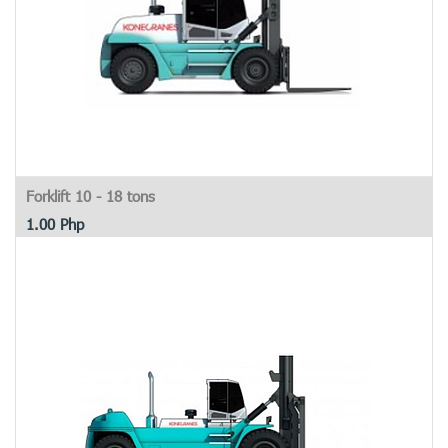
Forklift 10 - 18 tons
1.00
Php