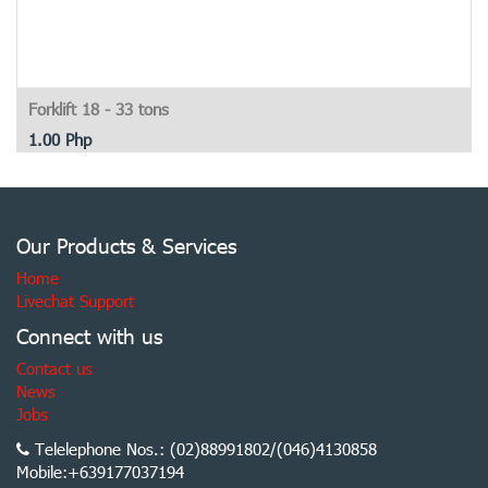
Forklift 18 - 33 tons
1.00
Php
Our Products & Services
Home
Livechat Support
Connect with us
Contact us
News
Jobs
Telelephone Nos.: (02)88991802/(046)4130858
Mobile:+639177037194