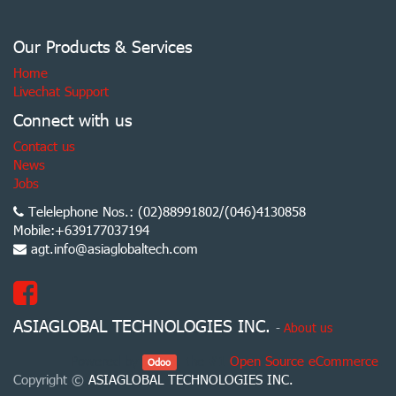
Our Products & Services
Home
Livechat Support
Connect with us
Contact us
News
Jobs
Telelephone Nos.: (02)88991802/(046)4130858
Mobile:+639177037194
agt.info@asiaglobaltech.com
ASIAGLOBAL TECHNOLOGIES INC.
-
About us
Powered by
, the #1
Open Source eCommerce
.
Odoo
Copyright ©
ASIAGLOBAL TECHNOLOGIES INC.