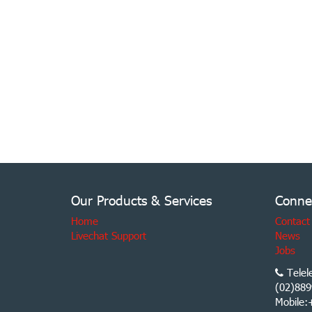
Our Products & Services
Conne
Home
Contact
Livechat Support
News
Jobs
Telel
(02)889
Mobile