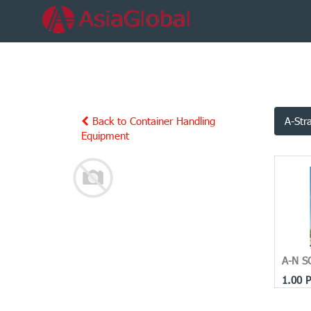
Back to Container Handling
A-Str
Equipment
A-N S
1.00
P