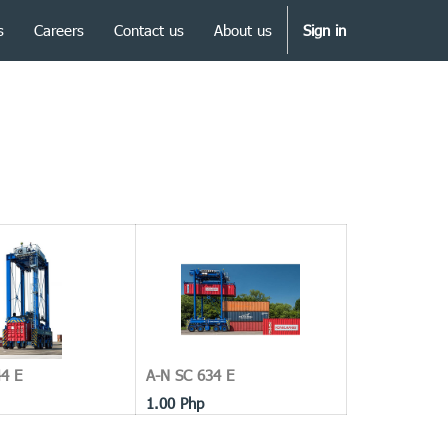
s
Careers
Contact us
About us
Sign in
4 E
A-N SC 634 E
1.00
Php