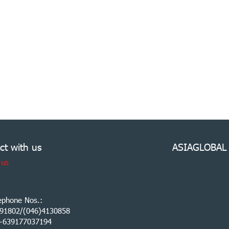
ct with us
ASIAGLOBAL
 us
ephone Nos.:
91802/(046)4130858
:+639177037194