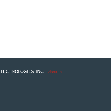
 TECHNOLOGIES INC.
-
About us