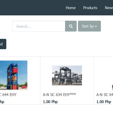
Home
Products
New
Sort by
ad
C 644 EHY
A-N SC 634 EHY***
A-N SC 64
hp
1.00
Php
1.00
Php