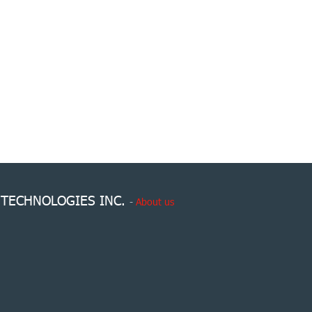
 TECHNOLOGIES INC.
-
About us