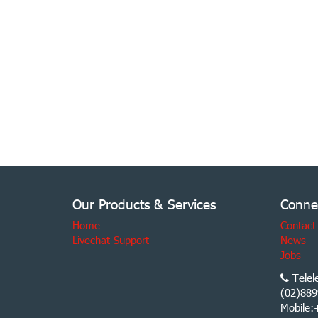
Our Products & Services
Conne
Home
Contact
Livechat Support
News
Jobs
Telel
(02)889
Mobile