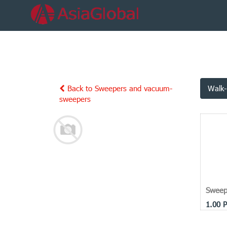
Back to Sweepers and vacuum-
Walk-
sweepers
Sweep
1.00
P