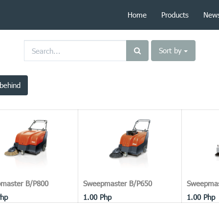
Home
Products
New
Sort by
behind
master B/P800
Sweepmaster B/P650
Sweepmas
hp
1.00
Php
1.00
Php