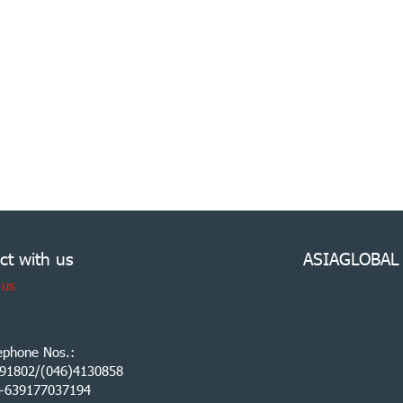
ct with us
ASIAGLOBAL
 us
ephone Nos.:
91802/(046)4130858
:+639177037194