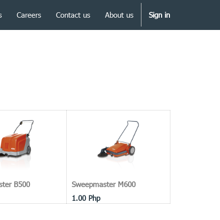
s
Careers
Contact us
About us
Sign in
ter B500
Sweepmaster M600
1.00
Php