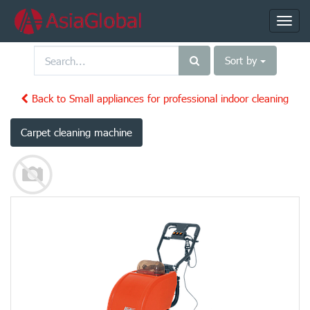
Toggl
navig
Sort by
Back to Small appliances for professional indoor cleaning
Carpet cleaning machine