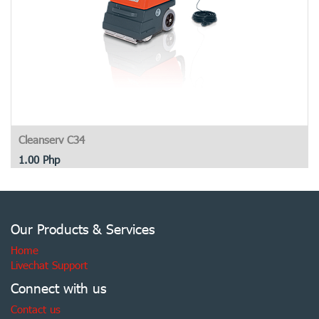
Cleanserv C34
1.00
Php
Our Products & Services
Home
Livechat Support
Connect with us
Contact us