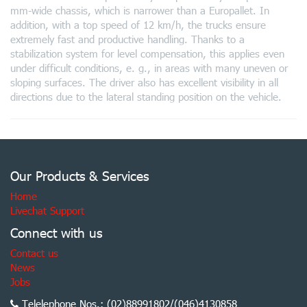
mm-wide chassis, which is narrower than a Europallet. In
addition, with a top speed of 12 km/h, the trucks ensure
extremely fast and productive handling. Thanks to a
stabilization system for level compensation, this applies even
under difficult conditions, e. g., in areas with many uneven or
sloping surfaces. The driver also has excellent visibility in all
directions due to the lateral standing position on the vehicle.
Our Products & Services
Home
Livechat Support
Connect with us
Contact us
News
Jobs
Telelephone Nos.: (02)88991802/(046)4130858