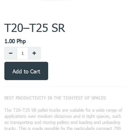
T20–T25 SR
1.00
Php
Add to Cart
BEST PRODUCTIVITY IN THE TIGHTEST OF SPACES
The T20–T25 SR pallet trucks are suitable for a wide range of
applications over medium distances and in tight spaces, such
as transporting and storing pallets and loading and unloading
trucks. This is made possible by the particularly compact 790