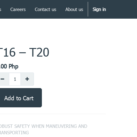
s
Careers
Contact us
About us
Sign in
T16 – T20
.00
Php
Add to Cart
OBUST SAFETY WHEN MANEUVERING AND
RANSPORTING