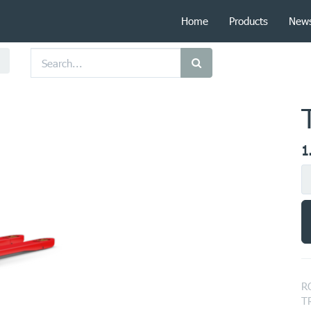
Home
Products
New
1
R
T