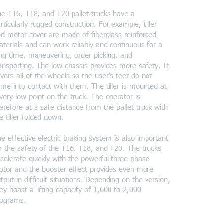
e T16, T18, and T20 pallet trucks have a
rticularly rugged construction. For example, tiller
d motor cover are made of fiberglass-reinforced
terials and can work reliably and continuous for a
ng time, maneuvering, order picking, and
ansporting. The low chassis provides more safety. It
vers all of the wheels so the user's feet do not
me into contact with them. The tiller is mounted at
very low point on the truck. The operator is
erefore at a safe distance from the pallet truck with
e tiller folded down.
e effective electric braking system is also important
r the safety of the T16, T18, and T20. The trucks
celerate quickly with the powerful three-phase
tor and the booster effect provides even more
tput in difficult situations. Depending on the version,
ey boast a lifting capacity of 1,600 to 2,000
lograms.