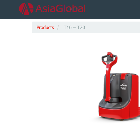
Products
T16 – T20