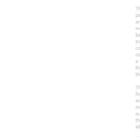
Th
pa
an
ma
lo
tr
co
co
a 
th
th
Th
fo
ac
mo
ou
th
ki