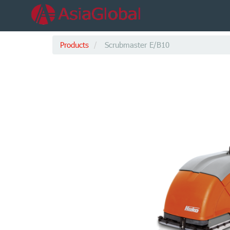
Products
Scrubmaster E/B10