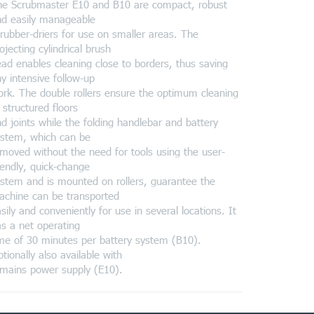
he Scrubmaster E10 and B10 are compact, robust
nd easily manageable
rubber-driers for use on smaller areas. The
ojecting cylindrical brush
ad enables cleaning close to borders, thus saving
y intensive follow-up
rk. The double rollers ensure the optimum cleaning
 structured floors
d joints while the folding handlebar and battery
ystem, which can be
moved without the need for tools using the user-
iendly, quick-change
stem and is mounted on rollers, guarantee the
achine can be transported
sily and conveniently for use in several locations. It
s a net operating
me of 30 minutes per battery system (B10).
tionally also available with
mains power supply (E10).