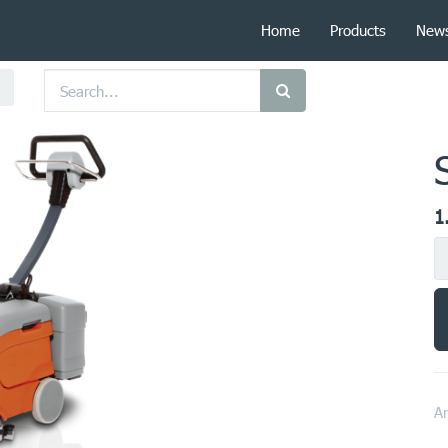
Home
Products
New
1
Ar