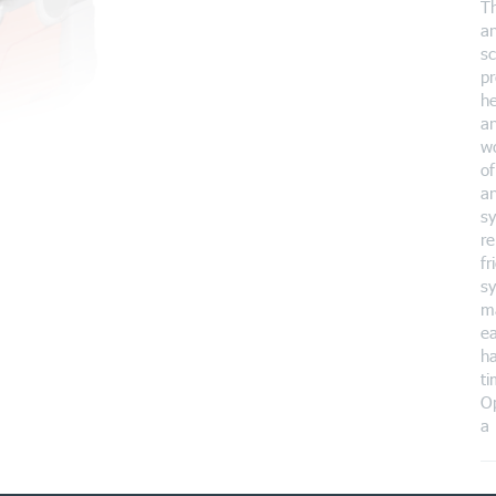
T
a
sc
pr
he
an
wo
of
an
s
re
fr
sy
m
ea
ha
ti
Op
a 