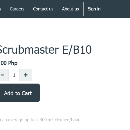
s
Careers
Contact us
About us
Sign in
Scrubmaster E/B10
.00
Php
Add to Cart
ea coverage up to 1,400 m² cleaned/hour.