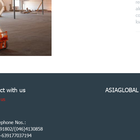
re
al
co
lo
ct with us
ASIAGLOBAL
 us
ephone Nos.:
91802/(046)4130858
:+639177037194