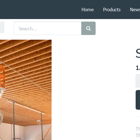
Home
Products
New
1
Th
Th