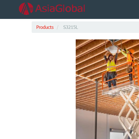
Products
S3215L