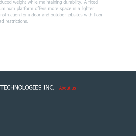
duced weight while maintaining durability. A fixed
uminum platform offers more space in a lighter
nstruction for indoor and outdoor jobsites with floor
ad restrictions.
 TECHNOLOGIES INC.
-
About us