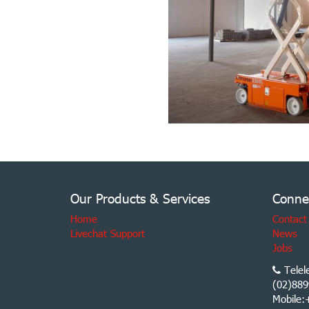
Our Products & Services
Conne
Home
Contact
Livechat Support
News
Jobs
Telel
(02)889
Mobile