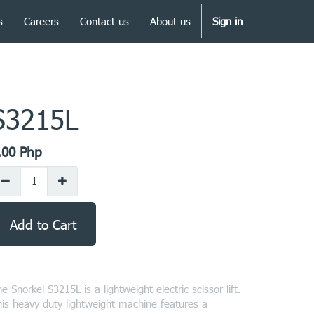
s
Careers
Contact us
About us
Sign in
S3215L
.00
Php
Add to Cart
e Snorkel S3215L is a lightweight electric scissor lift.
is heavy duty lightweight machine features a