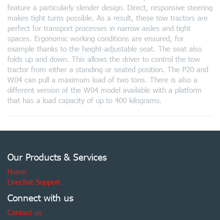
feature a particularly slender design. Direct, responsive steering
makes tight turns possible. As a result, these tow tractors are
perfect for transport processes in narrow aisles and tight
spaces. Ergonomic working conditions are ensured, for
example thanks to the height-adjustable seat. The seat also
folds up and down. This allows the driver to control the tow
tractor from either a standing or seated position. The P20 and
W04 can pull a maximum load of two tons. There is also a
different version of the W04 model available with a platform
that has a load capacity of up to 400 kilograms.
Our Products & Services
Home
Livechat Support
Connect with us
Contact us