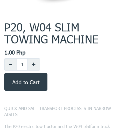
P20, W04 SLIM
TOWING MACHINE
1.00
Php
Add to Cart
QUICK AND SAFE TRANSPORT PROCESSES IN NARROW
AISLES
The P20 electric tow tractor and the W04 platform truck