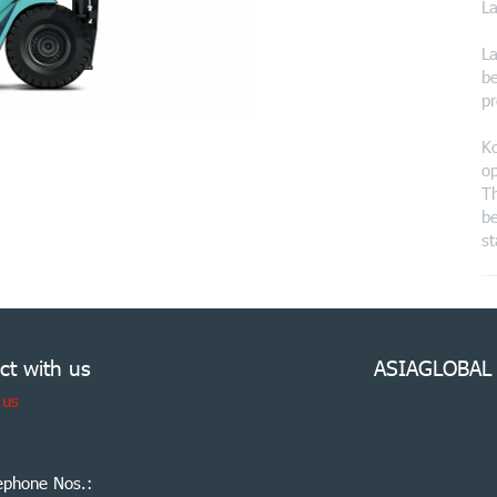
La
La
be
pr
Ko
op
Th
be
st
ct with us
ASIAGLOBAL
 us
ephone Nos.: