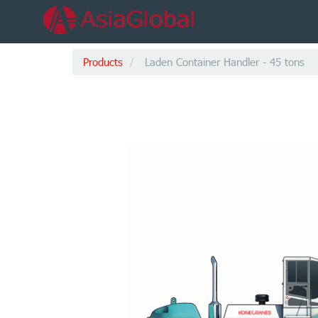
Products
Laden Container Handler - 45 tons