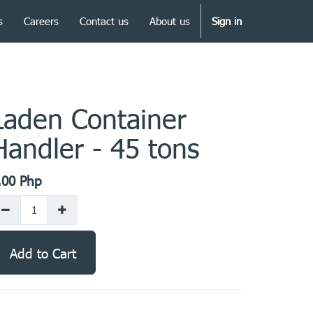
s
Careers
Contact us
About us
Sign in
Laden Container
Handler - 45 tons
.00
Php
Add to Cart