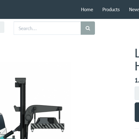
Home
Products
New
1