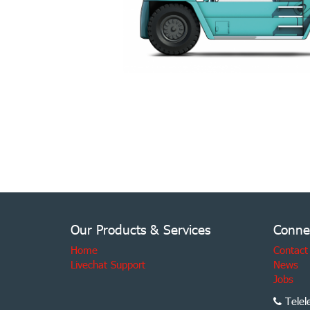
Our Products & Services
Conne
Home
Contact
Livechat Support
News
Jobs
Telel