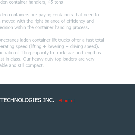
den container handlers, 45 tons
den containers are paying containers that need to
 moved with the right balance of efficiency and
ecision within the container handling process.
necranes laden container lift trucks offer a fast total
erating speed (lifting + lowering + driving speed).
e ratio of lifting capacity to truck size and length is
st-in-class. Our heavy-duty top-loaders are very
able and still compact.
 TECHNOLOGIES INC.
-
About us