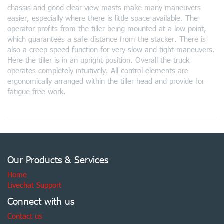
chassis and good clear view masts make many maneuvers
easier, especially where there is little space available. The
operator profits from the tiller being mounted at a low point,
which guarantees a safe distance from the stacker. There is
also a creep speed function for very slow and tight maneuvers.
Here the tiller is in an upright position. Overall the truck
operates completely intuitively. All control elements are
ergonomically arranged within the tiller head and provide for
fatigue-free work.
Our Products & Services
Home
Livechat Support
Connect with us
Contact us