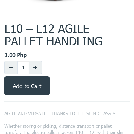
L10 – L12 AGILE
PALLET HANDLING
1.00
Php
Add to Cart
AGILE AND VERSATILE THANKS TO THE SLIM CHASSIS
Whether storing or picking, distance transport or pallet
transfer: The electro pallet stackers L10 - L12, with their slim