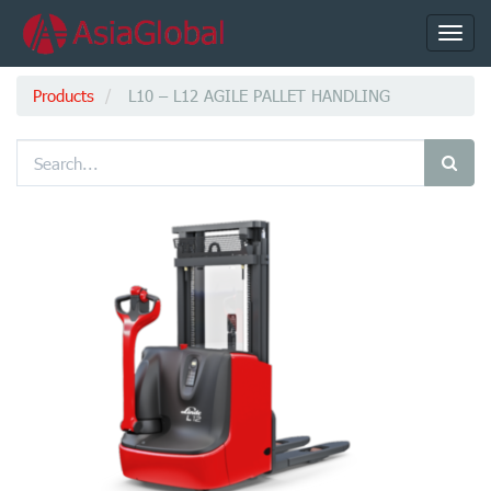
Toggl
navig
Products
L10 – L12 AGILE PALLET HANDLING