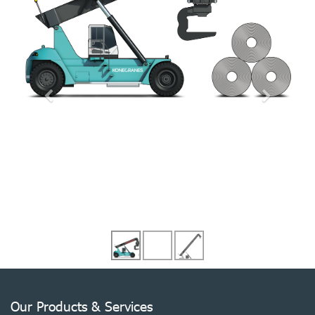
Our Products & Services