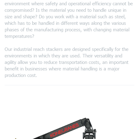
environment where safety and operational efficiency cannot be
compromised? Is the material you need to handle unique in
size and shape? Do you work with a material such as steel,
which has to be handled in different ways along the various
phases of the manufacturing process, with changing material
temperatures?
Our industrial reach stackers are designed specifically for the
environments in which they are used. Their versatility and
agility allow you to reduce transportation costs, an important
benefit in businesses where material handling is a major
production cost.