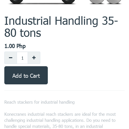
Industrial Handling 35-
80 tons
1.00
Php
Add to Cart
Reach stackers for industrial handling
Konecranes industrial reach stackers are ideal for the most
challenging industrial handling applications. Do you need to
handle special materials, 35-80 tons, in an industrial