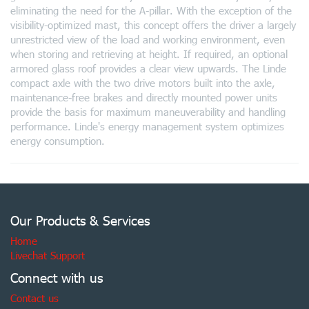
eliminating the need for the A-pillar. With the exception of the
visibility-optimized mast, this concept offers the driver a largely
unrestricted view of the load and working environment, even
when storing and retrieving at height. If required, an optional
armored glass roof provides a clear view upwards. The Linde
compact axle with the two drive motors built into the axle,
maintenance-free brakes and directly mounted power units
provide the basis for maximum maneuverability and handling
performance. Linde's energy management system optimizes
energy consumption.
Our Products & Services
Home
Livechat Support
Connect with us
Contact us