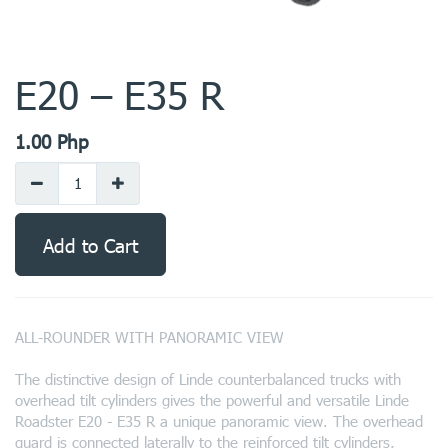
E20 – E35 R
1.00
Php
Add to Cart
ALL-ROUNDER WITH PANORAMIC VIEW
The distinctive design of Linde counterbalanced trucks with
overhead tilt cylinders gives the powerful and versatile Linde
Roadster E20 - E35 R a unique panoramic view. The overhead
guard is connected laterally to the reinforced tilt cylinders,