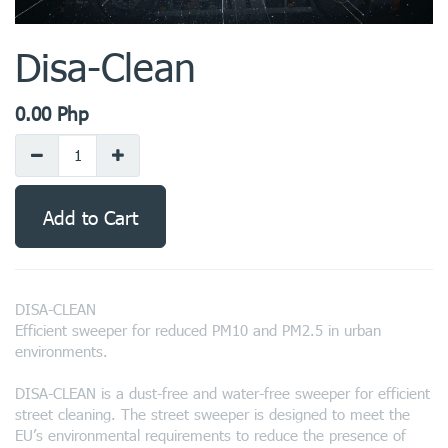
Disa-Clean
0.00
Php
Add to Cart
DISA-CLEAN
Efficient sweeper for reduced PM10 and PM2.5 in urban
environments.
DISA-CLEAN is a dust-free and water-free sweeper for efficient
street cleaning. The street sweeper is designed to meet the
EU’s environmental requirements to reduce the presence of