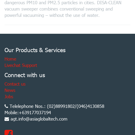
dangerous PM10 and PM2.5 particles in cities. DISA-CLEAN
vacuum sweeper combines conventional sweeping and
powerful vacuuming – without the use of water.
Our Products & Services
Home
Livechat Support
Connect with us
Contact us
News
Jobs
Telelephone Nos.: (02)88991802/(046)4130858
Mobile:+639177037194
agt.info@asiaglobaltech.com