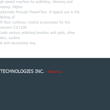
gh-speed machine for polishing, cleaning and
raying. Higher
oductivity through PowerFlow. A typical use is the
lishing of
ft floor surfaces. Useful accessories for the
leanserv 53/1100
clude various polishing brushes and pads, drive
ates, suction
it and vacuuming ring.
 TECHNOLOGIES INC.
-
About us