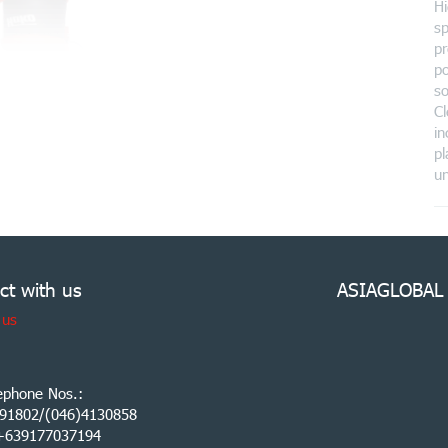
Hi
sp
pr
po
so
C
in
pl
un
ct with us
ASIAGLOBAL
 us
ephone Nos.:
91802/(046)4130858
:+639177037194