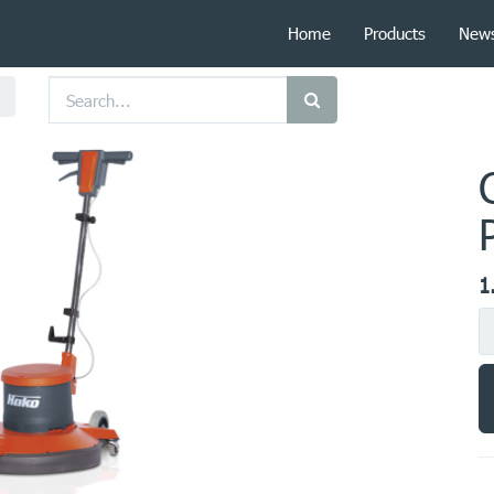
Home
Products
New
1