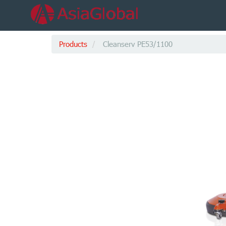
Products
Cleanserv PE53/1100