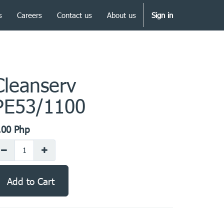
s
Careers
Contact us
About us
Sign in
Cleanserv
PE53/1100
.00
Php
Add to Cart