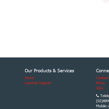
Our Products & Services
Conne
Home
Contact
Livechat Support
News
Jobs
Telel
(02)889
Mobile