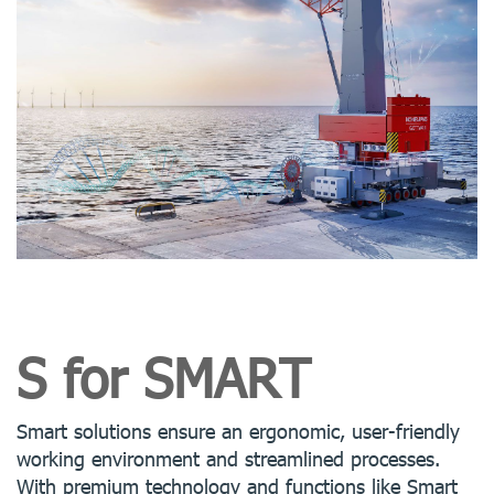
S for SMART
Smart solutions ensure an ergonomic, user-friendly
working environment and streamlined processes.
With premium technology and functions like Smart