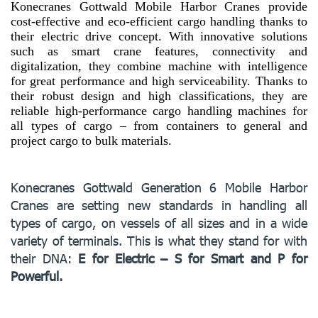
Konecranes Gottwald Mobile Harbor Cranes provide
cost-effective and eco-efficient cargo handling thanks to
their electric drive concept. With innovative solutions
such as smart crane features, connectivity and
digitalization, they combine machine with intelligence
for great performance and high serviceability. Thanks to
their robust design and high classifications, they are
reliable high-performance cargo handling machines for
all types of cargo – from containers to general and
project cargo to bulk materials.
Konecranes Gottwald Generation 6 Mobile Harbor
Cranes are setting new standards in handling all
types of cargo, on vessels of all sizes and in a wide
variety of terminals. This is what they stand for with
their DNA:
E for Electric – S for Smart and P for
Powerful.