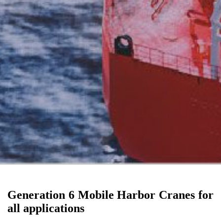
Generation 6 Mobile Harbor Cranes for
all applications