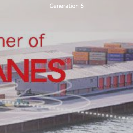
Generation 6