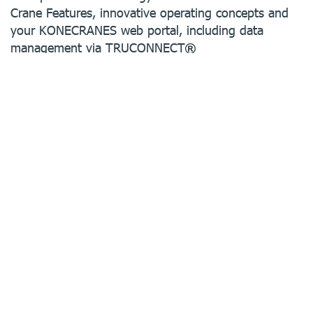
Crane Features, innovative operating concepts and
your KONECRANES web portal, including data
management via TRUCONNECT
We offer ergonomics and safety, state-of-the-art
digital solutions as well as automated processes.