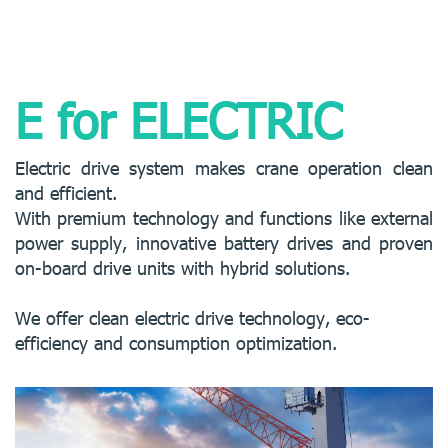
E for ELECTRIC
Electric drive system makes crane operation clean
and efficient.
With premium technology and functions like external
power supply, innovative battery drives and proven
on-board drive units with hybrid solutions.
We offer clean electric drive technology, eco-
efficiency and consumption optimization.